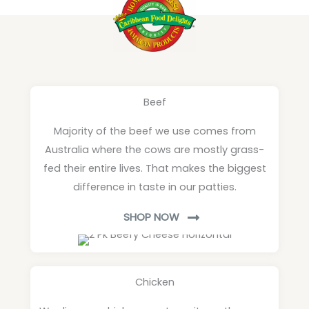
Beef
Majority of the beef we use comes from
Australia where the cows are mostly grass-
fed their entire lives. That makes the biggest
difference in taste in our patties.
SHOP NOW
Chicken