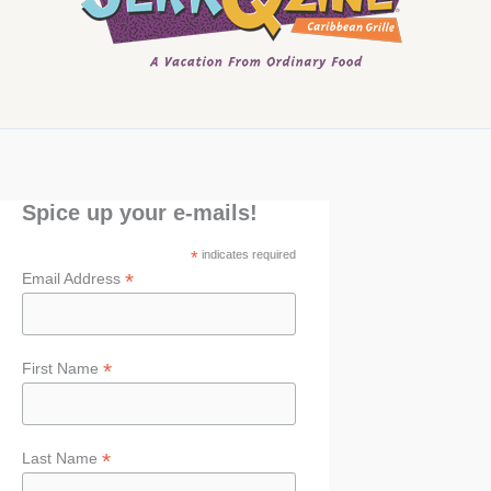
Spice up your e-mails!
*
indicates required
*
Email Address
*
First Name
*
Last Name