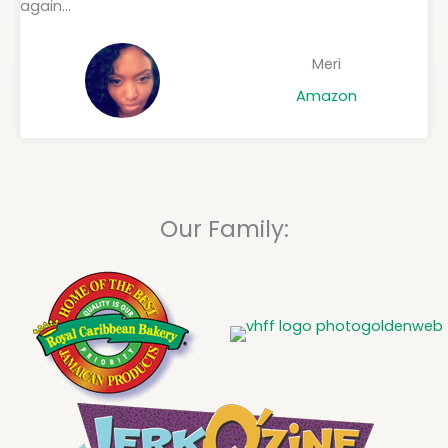
again...
Meri
Amazon
Our Family: