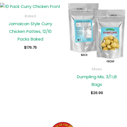
Baked
Jamaican Style Curry
Chicken Patties, 12/10
Packs Baked
$
176.75
Mixes
Dumpling Mix, 3/1 LB
Bags
$
26.99