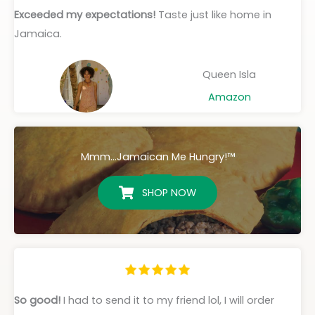
Exceeded my expectations!
Taste just like home in
Jamaica.
Queen Isla
Amazon
Mmm...Jamaican Me Hungry!™
SHOP NOW
So good!
I had to send it to my friend lol, I will order