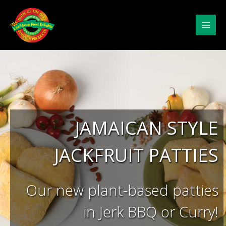
Skip
to
content
JAMAICAN STYLE
JACKFRUIT PATTIES
Our new plant-based patties
in Jerk BBQ or Curry!