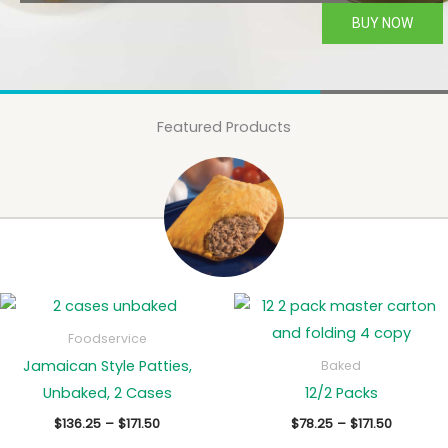
BUY NOW
Featured Products
Foodservice
Jamaican Style Patties,
Baked
Unbaked, 2 Cases
12/2 Packs
Price
Price
$
136.25
–
$
171.50
$
78.25
–
$
171.50
range:
range: