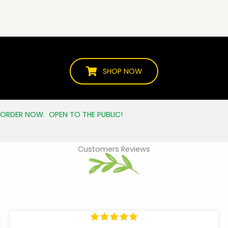
SHOP NOW
ORDER NOW. OPEN TO THE PUBLIC!
Customers Reviews