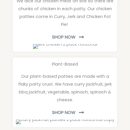
We dice our chicken meat on site so there are
chunks of chicken in each patty. Our chicken
patties come in Curry, Jerk and Chicken Pot
Pie!
SHOP NOW
Plant-Based
Our plant-based patties are made with a
flaky patty crust. We have curry jackfruit, jerk
bbq jackfruit, vegetable, spinach, spinach &
cheese.
SHOP NOW