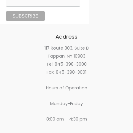
Address
117 Route 303, Suite B
Tappan, NY 10983
Tel: 845-398-3000
Fax: 845-398-3001
Hours of Operation
Monday-Friday
8:00 am – 4:30 pm