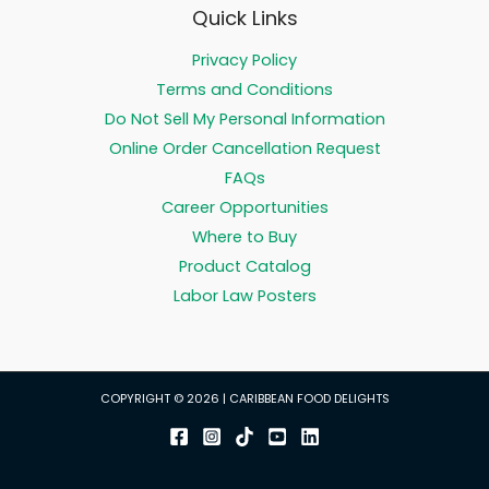
Quick Links
Privacy Policy
Terms and Conditions
Do Not Sell My Personal Information
Online Order Cancellation Request
FAQs
Career Opportunities
Where to Buy
Product Catalog
Labor Law Posters
COPYRIGHT © 2026 | CARIBBEAN FOOD DELIGHTS