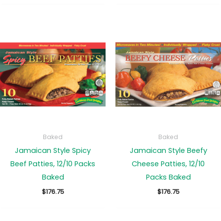
$136.25
$78.25
through
through
$171.50
$171.50
Baked
Baked
Jamaican Style Spicy
Jamaican Style Beefy
Beef Patties, 12/10 Packs
Cheese Patties, 12/10
Baked
Packs Baked
$
176.75
$
176.75